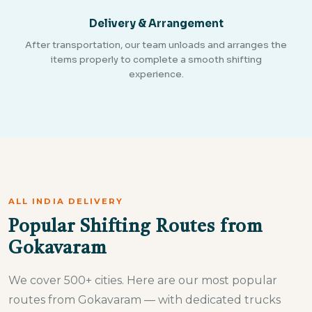
Delivery & Arrangement
After transportation, our team unloads and arranges the
items properly to complete a smooth shifting
experience.
ALL INDIA DELIVERY
Popular Shifting Routes from
Gokavaram
We cover 500+ cities. Here are our most popular
routes from Gokavaram — with dedicated trucks