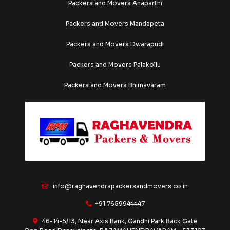
Packers and Movers Anaparthi
Packers and Movers Mandapeta
Packers and Movers Dwarapudi
Packers and Movers Palakollu
Packers and Movers Bhimavaram
info@raghavendrapackersandmovers.co.in
+91 7659944447
46-14-5/13, Near Axis Bank, Gandhi Park Back Gate