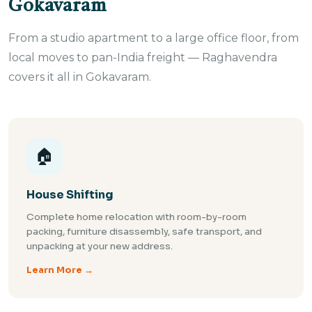
Gokavaram
From a studio apartment to a large office floor, from
local moves to pan-India freight — Raghavendra
covers it all in Gokavaram.
🏠
House Shifting
Complete home relocation with room-by-room
packing, furniture disassembly, safe transport, and
unpacking at your new address.
Learn More →