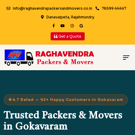
info@raghavendrapackersandmovers.co.in
76599 44447
Danavaipeta, Rajahmundry
Get a Quote
4.7 Rated — 92+ Happy Customers in Gokavaram
Trusted Packers & Movers
in Gokavaram