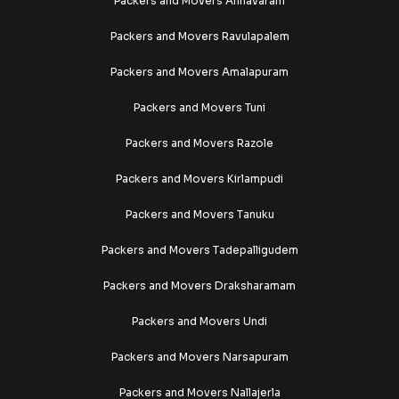
Packers and Movers Annavaram
Packers and Movers Ravulapalem
Packers and Movers Amalapuram
Packers and Movers Tuni
Packers and Movers Razole
Packers and Movers Kirlampudi
Packers and Movers Tanuku
Packers and Movers Tadepalligudem
Packers and Movers Draksharamam
Packers and Movers Undi
Packers and Movers Narsapuram
Packers and Movers Nallajerla