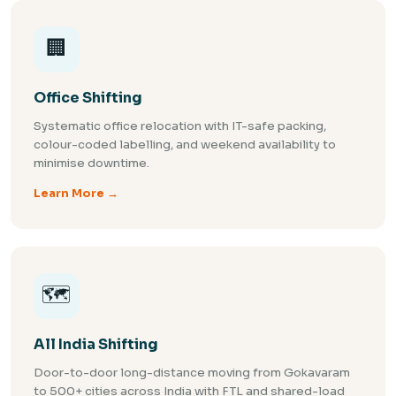
🏢
Office Shifting
Systematic office relocation with IT-safe packing,
colour-coded labelling, and weekend availability to
minimise downtime.
Learn More →
🗺️
All India Shifting
Door-to-door long-distance moving from Gokavaram
to 500+ cities across India with FTL and shared-load