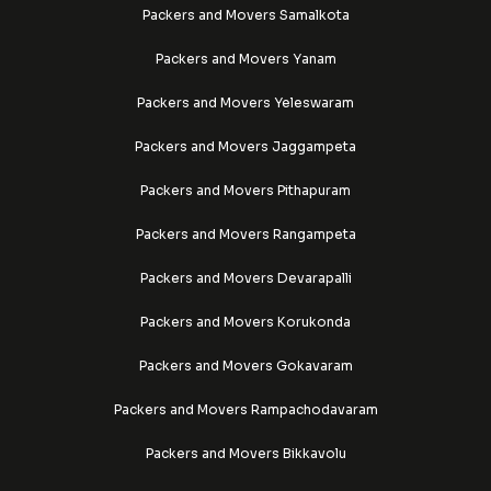
Packers and Movers Samalkota
Packers and Movers Yanam
Packers and Movers Yeleswaram
Packers and Movers Jaggampeta
Packers and Movers Pithapuram
Packers and Movers Rangampeta
Packers and Movers Devarapalli
Packers and Movers Korukonda
Packers and Movers Gokavaram
Packers and Movers Rampachodavaram
Packers and Movers Bikkavolu