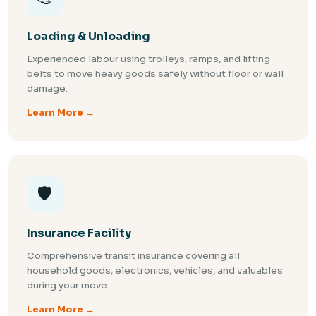
Loading & Unloading
Experienced labour using trolleys, ramps, and lifting
belts to move heavy goods safely without floor or wall
damage.
Learn More →
🛡️
Insurance Facility
Comprehensive transit insurance covering all
household goods, electronics, vehicles, and valuables
during your move.
Learn More →