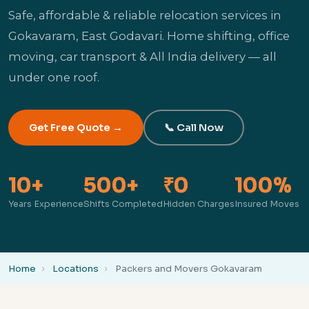
Safe, affordable & reliable relocation services in
Gokavaram, East Godavari. Home shifting, office
moving, car transport & All India delivery — all
under one roof.
Get Free Quote →
📞 Call Now
10+
500+
₹0
100%
Years Experience
Shifts Completed
Hidden Charges
Insured Moves
Home
Locations
Packers and Movers Gokavaram