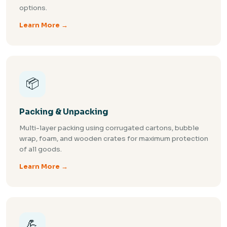
options.
Learn More →
📦
Packing & Unpacking
Multi-layer packing using corrugated cartons, bubble
wrap, foam, and wooden crates for maximum protection
of all goods.
Learn More →
💪