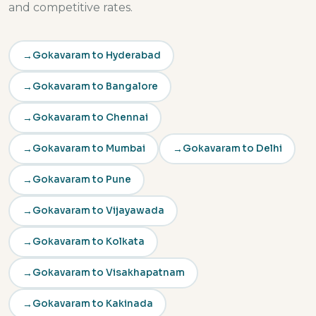
and competitive rates.
Gokavaram to Hyderabad
Gokavaram to Bangalore
Gokavaram to Chennai
Gokavaram to Mumbai
Gokavaram to Delhi
Gokavaram to Pune
Gokavaram to Vijayawada
Gokavaram to Kolkata
Gokavaram to Visakhapatnam
Gokavaram to Kakinada