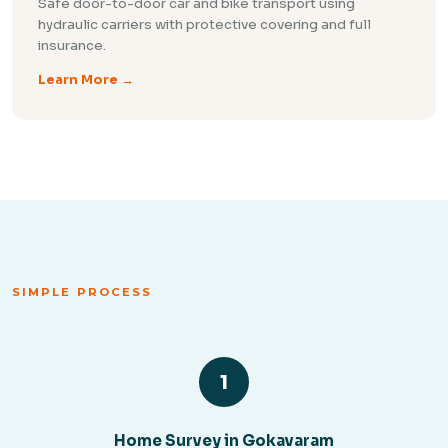
Safe door-to-door car and bike transport using
hydraulic carriers with protective covering and full
insurance.
Learn More →
SIMPLE PROCESS
1
Home Survey in Gokavaram