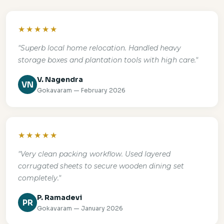
★★★★★
"Superb local home relocation. Handled heavy
storage boxes and plantation tools with high care."
V. Nagendra
VN
Gokavaram — February 2026
★★★★★
"Very clean packing workflow. Used layered
corrugated sheets to secure wooden dining set
completely."
P. Ramadevi
PR
Gokavaram — January 2026