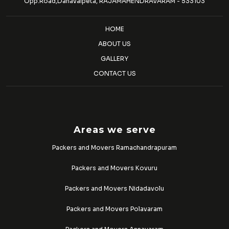
Opp.Road,Danavaipeta, RAJAMAHENDRAVARAM - 533103
HOME
ABOUT US
GALLERY
CONTACT US
Areas we serve
Packers and Movers Ramachandrapuram
Packers and Movers Kovuru
Packers and Movers Nidadavolu
Packers and Movers Polavaram