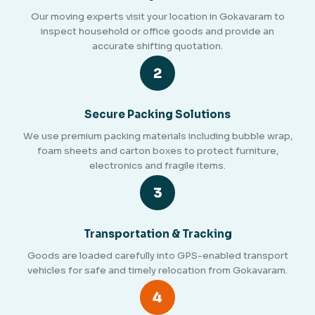
Our moving experts visit your location in Gokavaram to
inspect household or office goods and provide an
accurate shifting quotation.
2
Secure Packing Solutions
We use premium packing materials including bubble wrap,
foam sheets and carton boxes to protect furniture,
electronics and fragile items.
3
Transportation & Tracking
Goods are loaded carefully into GPS-enabled transport
vehicles for safe and timely relocation from Gokavaram.
4