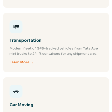
🚛
Transportation
Modern fleet of GPS-tracked vehicles from Tata Ace
mini trucks to 24-ft containers for any shipment size.
Learn More →
🚗
Car Moving