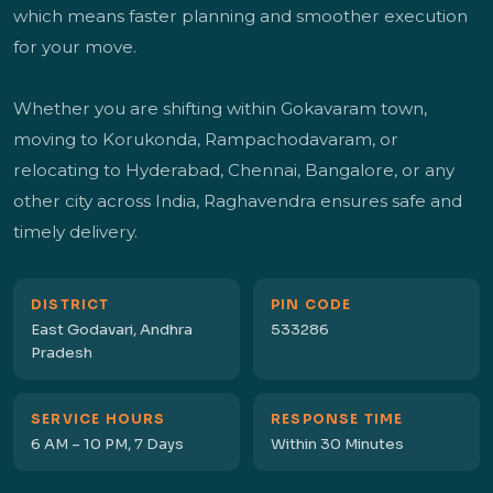
which means faster planning and smoother execution
for your move.
Whether you are shifting within Gokavaram town,
moving to Korukonda, Rampachodavaram, or
relocating to Hyderabad, Chennai, Bangalore, or any
other city across India, Raghavendra ensures safe and
timely delivery.
DISTRICT
PIN CODE
East Godavari, Andhra
533286
Pradesh
SERVICE HOURS
RESPONSE TIME
6 AM – 10 PM, 7 Days
Within 30 Minutes