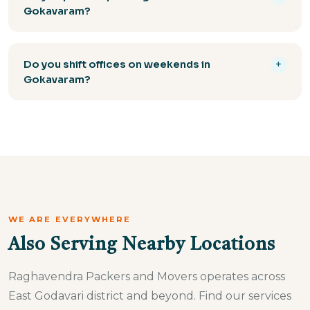
enclosed and open carrier trucks. All vehicles are
Gokavaram?
insured and GPS-tracked.
Yes, all packing materials — corrugated cartons,
bubble wrap, foam sheets, stretch film, and wooden
Do you shift offices on weekends in
+
crates — are included in our packing service at no
Gokavaram?
extra charge.
Yes, Raghavendra Packers Gokavaram offers after-
hours and weekend office shifting to minimise
disruption to your business. Our team works
efficiently to get you operational fast.
WE ARE EVERYWHERE
Also Serving Nearby Locations
Raghavendra Packers and Movers operates across
East Godavari district and beyond. Find our services