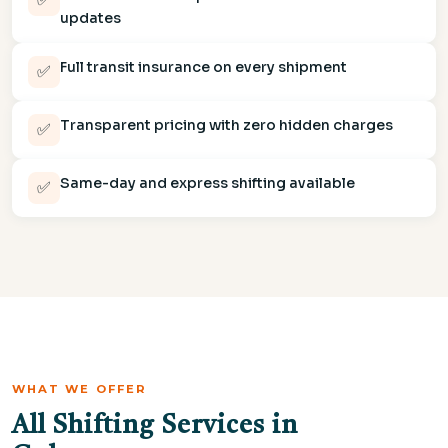
updates
Full transit insurance on every shipment
✅
Transparent pricing with zero hidden charges
✅
Same-day and express shifting available
✅
WHAT WE OFFER
All Shifting Services in