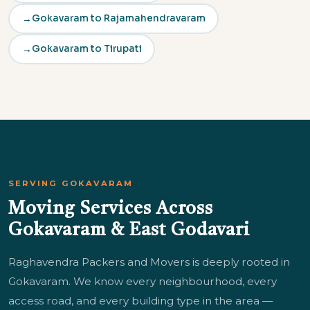
Gokavaram to Rajamahendravaram
Gokavaram to Tirupati
SERVING GOKAVARAM
Moving Services Across
Gokavaram & East Godavari
Raghavendra Packers and Movers is deeply rooted in
Gokavaram. We know every neighbourhood, every
access road, and every building type in the area —