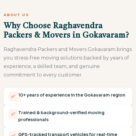
ABOUT US
Why Choose Raghavendra
Packers & Movers in Gokavaram?
Raghavendra Packers and Movers Gokavaram brings
you stress-free moving solutions backed by years of
experience, a skilled team, and genuine
commitment to every customer.
10+ years of experience in the Gokavaram region
✅
Trained & background-verified moving
✅
professionals
GPS-tracked transport vehicles for real-time
✅