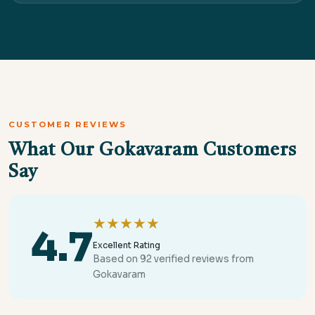
CUSTOMER REVIEWS
What Our Gokavaram Customers
Say
★★★★★
4.7
Excellent Rating
Based on 92 verified reviews from
Gokavaram