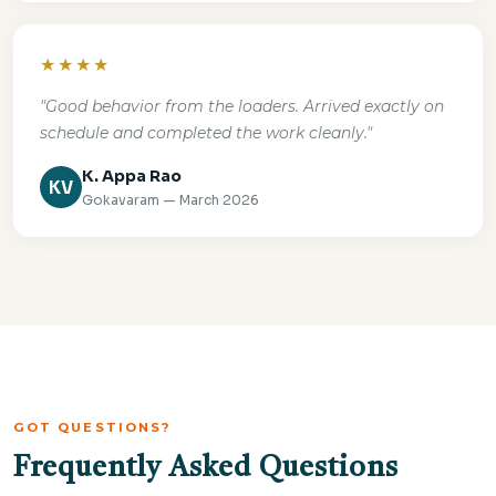
★★★★
"Good behavior from the loaders. Arrived exactly on
schedule and completed the work cleanly."
K. Appa Rao
KV
Gokavaram — March 2026
GOT QUESTIONS?
Frequently Asked Questions