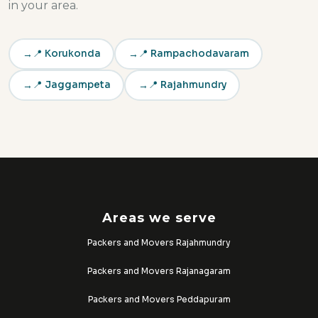
in your area.
📍 Korukonda
📍 Rampachodavaram
📍 Jaggampeta
📍 Rajahmundry
Areas we serve
Packers and Movers Rajahmundry
Packers and Movers Rajanagaram
Packers and Movers Peddapuram