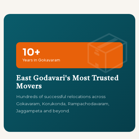
10+
Years in Gokavaram
East Godavari's Most Trusted
Movers
Hundreds of successful relocations across
Gokavaram, Korukonda, Rampachodavaram,
Jaggampeta and beyond.