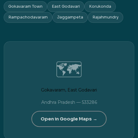
Gokavaram Town
East Godavari
Korukonda
Rampachodavaram
Jaggampeta
Rajahmundry
🗺️
Gokavaram, East Godavari
Andhra Pradesh — 533286
Open in Google Maps →