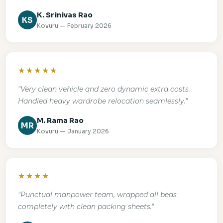
K. Srinivas Rao
KS
Kovuru — February 2026
★★★★★
"Very clean vehicle and zero dynamic extra costs.
Handled heavy wardrobe relocation seamlessly."
M. Rama Rao
MR
Kovuru — January 2026
★★★★
"Punctual manpower team, wrapped all beds
completely with clean packing sheets."