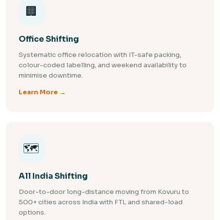
🏢
Office Shifting
Systematic office relocation with IT-safe packing,
colour-coded labelling, and weekend availability to
minimise downtime.
Learn More →
🗺️
All India Shifting
Door-to-door long-distance moving from Kovuru to
500+ cities across India with FTL and shared-load
options.