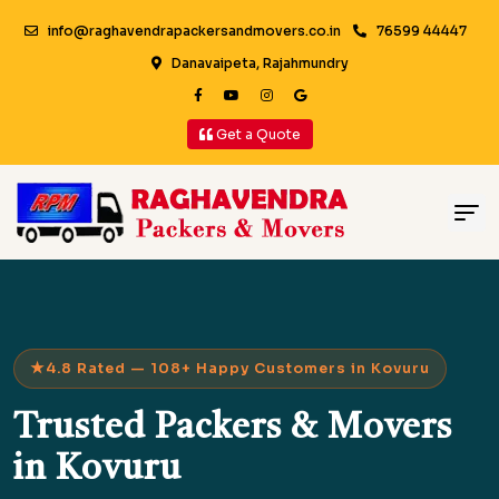
info@raghavendrapackersandmovers.co.in
76599 44447
Danavaipeta, Rajahmundry
Get a Quote
4.8 Rated — 108+ Happy Customers in Kovuru
Trusted Packers & Movers
in Kovuru