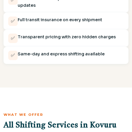
updates
Full transit insurance on every shipment
✅
Transparent pricing with zero hidden charges
✅
Same-day and express shifting available
✅
WHAT WE OFFER
All Shifting Services in Kovuru