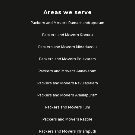
Areas we serve
Packers and Movers Ramachandrapuram
Packers and Movers Kovuru
Packers and Movers Nidadavolu
Packers and Movers Polavaram
Packers and Movers Annavaram
Packers and Movers Ravulapalem
Packers and Movers Amalapuram
Packers and Movers Tuni
Packers and Movers Razole
Packers and Movers Kirlampudi