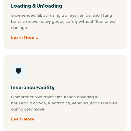
Loading & Unloading
Experienced labour using trolleys, ramps, and lifting
belts to move heavy goods safely without floor or wall
damage.
Learn More →
🛡️
Insurance Facility
Comprehensive transit insurance covering all
household goods, electronics, vehicles, and valuables
during your move.
Learn More →