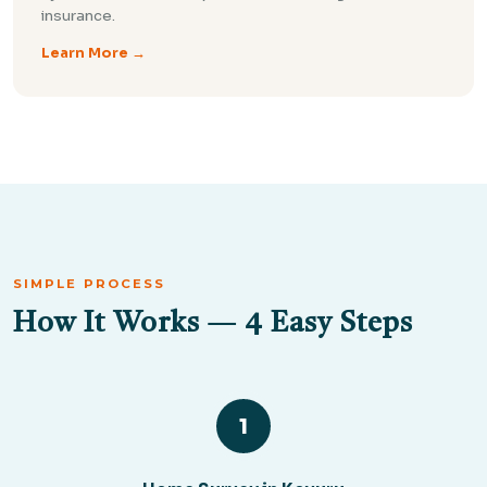
insurance.
Learn More →
SIMPLE PROCESS
How It Works — 4 Easy Steps
1