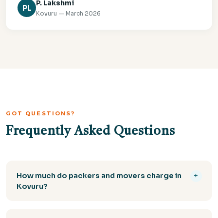
P. Lakshmi
PL
Kovuru — March 2026
GOT QUESTIONS?
Frequently Asked Questions
How much do packers and movers charge in
+
Kovuru?
The cost of packers and movers in Kovuru depends
on the volume of goods, distance, and services