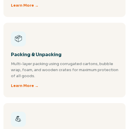
Learn More →
📦
Packing & Unpacking
Multi-layer packing using corrugated cartons, bubble
wrap, foam, and wooden crates for maximum protection
of all goods.
Learn More →
💪