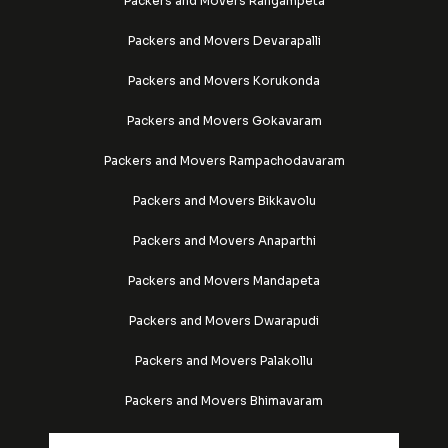
Packers and Movers Rangampeta
Packers and Movers Devarapalli
Packers and Movers Korukonda
Packers and Movers Gokavaram
Packers and Movers Rampachodavaram
Packers and Movers Bikkavolu
Packers and Movers Anaparthi
Packers and Movers Mandapeta
Packers and Movers Dwarapudi
Packers and Movers Palakollu
Packers and Movers Bhimavaram