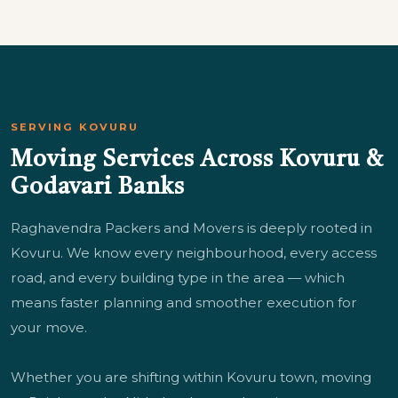
SERVING KOVURU
Moving Services Across Kovuru &
Godavari Banks
Raghavendra Packers and Movers is deeply rooted in
Kovuru. We know every neighbourhood, every access
road, and every building type in the area — which
means faster planning and smoother execution for
your move.
Whether you are shifting within Kovuru town, moving