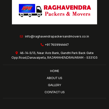
info@raghavendrapackersandmovers.co.in
+91 7659944447
46-14-5/13, Near Axis Bank, Gandhi Park Back Gate
Opp.Road,Danavaipeta, RAJAMAHENDRAVARAM - 533103
HOME
ABOUT US
GALLERY
CONTACT US