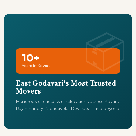
10+
Years in Kovuru
East Godavari's Most Trusted
Movers
Hundreds of successful relocations across Kovuru,
Rajahmundry, Nidadavolu, Devarapalli and beyond.