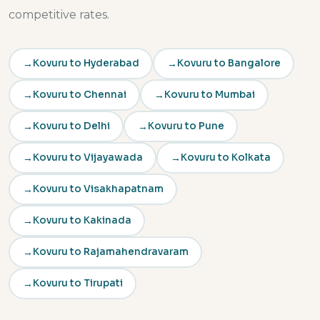
competitive rates.
Kovuru to Hyderabad
Kovuru to Bangalore
Kovuru to Chennai
Kovuru to Mumbai
Kovuru to Delhi
Kovuru to Pune
Kovuru to Vijayawada
Kovuru to Kolkata
Kovuru to Visakhapatnam
Kovuru to Kakinada
Kovuru to Rajamahendravaram
Kovuru to Tirupati