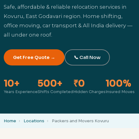
Safe, affordable & reliable relocation services in
Kovuru, East Godavari region. Home shifting,
office moving, car transport & All India delivery —
all under one roof.
Get Free Quote →
📞 Call Now
10+
500+
₹0
100%
Years Experience
Shifts Completed
Hidden Charges
Insured Moves
Home
Locations
Packers and Movers Kovuru