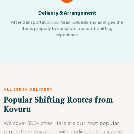
Delivery & Arrangement
After transportation, our team unloads and arranges the
items properly to complete a smooth shifting
experience.
ALL INDIA DELIVERY
Popular Shifting Routes from
Kovuru
We cover 500+ cities. Here are our most popular
routes from Kovuru — with dedicated trucks and