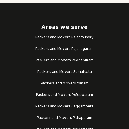
Areas we serve
Packers and Movers Rajahmundry
Packers and Movers Rajanagaram
Packers and Movers Peddapuram
Packers and Movers Samalkota
Packers and Movers Yanam
Packers and Movers Yeleswaram
Packers and Movers Jaggampeta
Packers and Movers Pithapuram