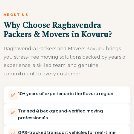
ABOUT US
Why Choose Raghavendra
Packers & Movers in Kovuru?
Raghavendra Packers and Movers Kovuru brings
you stress-free moving solutions backed by years of
experience, a skilled team, and genuine
commitment to every customer.
10+ years of experience in the Kovuru region
✅
Trained & background-verified moving
✅
professionals
GPS-tracked transport vehicles for real-time
✅