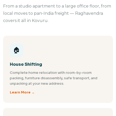
From a studio apartment to a large office floor, from
local moves to pan-India freight — Raghavendra
covers it all in Kovuru.
🏠
House Shifting
Complete home relocation with room-by-room
packing, furniture disassembly, safe transport, and
unpacking at your new address.
Learn More →