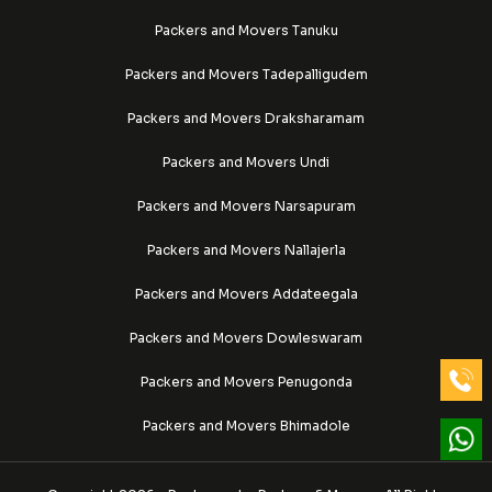
Packers and Movers Tanuku
Packers and Movers Tadepalligudem
Packers and Movers Draksharamam
Packers and Movers Undi
Packers and Movers Narsapuram
Packers and Movers Nallajerla
Packers and Movers Addateegala
Packers and Movers Dowleswaram
Packers and Movers Penugonda
Packers and Movers Bhimadole