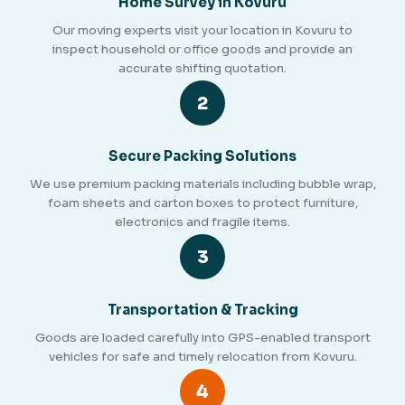
Home Survey in Kovuru
Our moving experts visit your location in Kovuru to
inspect household or office goods and provide an
accurate shifting quotation.
2
Secure Packing Solutions
We use premium packing materials including bubble wrap,
foam sheets and carton boxes to protect furniture,
electronics and fragile items.
3
Transportation & Tracking
Goods are loaded carefully into GPS-enabled transport
vehicles for safe and timely relocation from Kovuru.
4