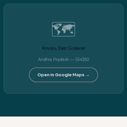
🗺️
Kovuru, East Godavari
Andhra Pradesh — 534350
Open in Google Maps →