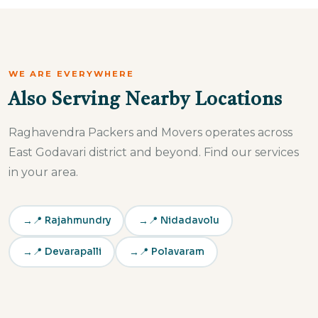
operational fast.
WE ARE EVERYWHERE
Also Serving Nearby Locations
Raghavendra Packers and Movers operates across
East Godavari district and beyond. Find our services
in your area.
📍 Rajahmundry
📍 Nidadavolu
📍 Devarapalli
📍 Polavaram