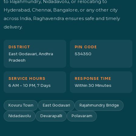
to Rajahmundry, Nidadavolu, or relocating to
Hyderabad, Chennai, Bangalore, or any other city
across India, Raghavendra ensures safe and timely
delivery.
DISTRICT
PIN CODE
East Godavari, Andhra
534350
Pradesh
SERVICE HOURS
RESPONSE TIME
6 AM – 10 PM, 7 Days
Within 30 Minutes
Kovuru Town
East Godavari
Rajahmundry Bridge
Nidadavolu
Devarapalli
Polavaram