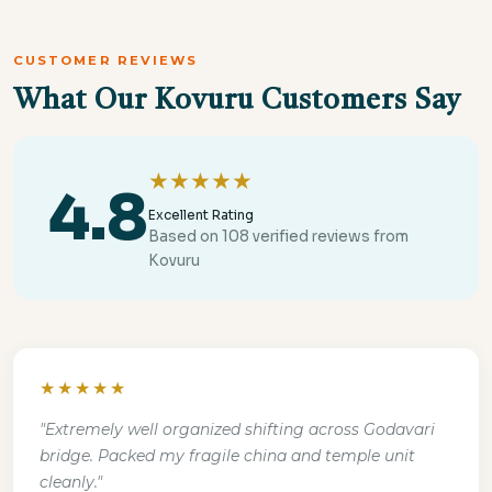
CUSTOMER REVIEWS
What Our Kovuru Customers Say
★★★★★
4.8
Excellent Rating
Based on 108 verified reviews from
Kovuru
★★★★★
"Extremely well organized shifting across Godavari
bridge. Packed my fragile china and temple unit
cleanly."