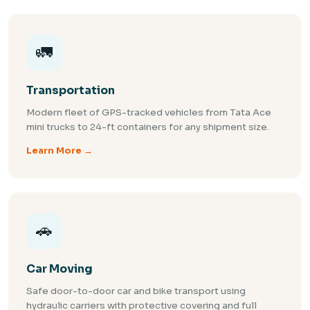
🚛
Transportation
Modern fleet of GPS-tracked vehicles from Tata Ace
mini trucks to 24-ft containers for any shipment size.
Learn More →
🚗
Car Moving
Safe door-to-door car and bike transport using
hydraulic carriers with protective covering and full