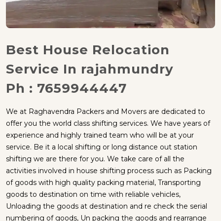
Best House Relocation
Service In rajahmundry
Ph : 7659944447
We at Raghavendra Packers and Movers are dedicated to
offer you the world class shifting services. We have years of
experience and highly trained team who will be at your
service. Be it a local shifting or long distance out station
shifting we are there for you. We take care of all the
activities involved in house shifting process such as Packing
of goods with high quality packing material, Transporting
goods to destination on time with reliable vehicles,
Unloading the goods at destination and re check the serial
numbering of goods, Un packing the goods and rearrange