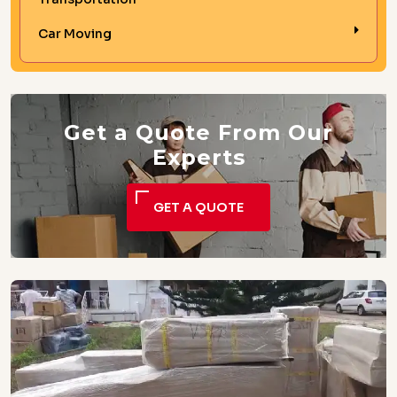
Car Moving
Get a Quote From Our
Experts
GET A QUOTE