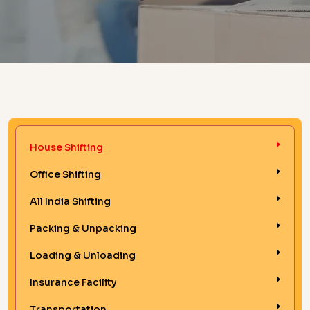
House Shifting
Office Shifting
All India Shifting
Packing & Unpacking
Loading & Unloading
Insurance Facility
Transportation