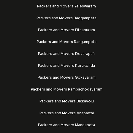
Packers and Movers Yeleswaram
Packers and Movers Jaggampeta
Packers and Movers Pithapuram
Packers and Movers Rangampeta
Packers and Movers Devarapalli
Packers and Movers Korukonda
Packers and Movers Gokavaram
Packers and Movers Rampachodavaram
Packers and Movers Bikkavolu
Packers and Movers Anaparthi
Packers and Movers Mandapeta