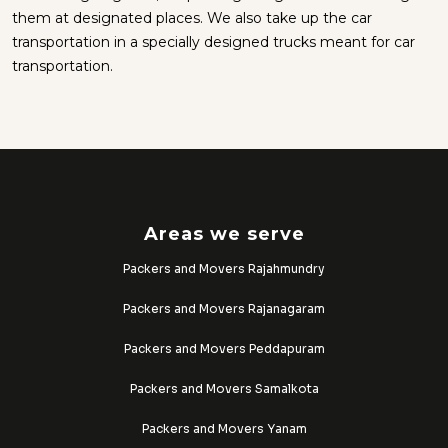
them at designated places. We also take up the car
transportation in a specially designed trucks meant for car
transportation.
Areas we serve
Packers and Movers Rajahmundry
Packers and Movers Rajanagaram
Packers and Movers Peddapuram
Packers and Movers Samalkota
Packers and Movers Yanam