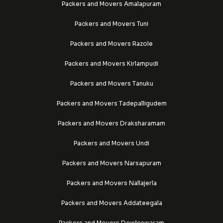
Packers and Movers Amalapuram
Packers and Movers Tuni
Packers and Movers Razole
Packers and Movers Kirlampudi
Packers and Movers Tanuku
Packers and Movers Tadepalligudem
Packers and Movers Draksharamam
Packers and Movers Undi
Packers and Movers Narsapuram
Packers and Movers Nallajerla
Packers and Movers Addateegala
Packers and Movers Dowleswaram