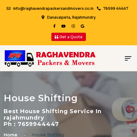
info@raghavendrapackersandmovers.co.in
76599 44447
Danavaipeta, Rajahmundry
Get a Quote
House Shifting
Best House Shifting Service In
rajahmundry
Ph : 7659944447
Home
House Shifting