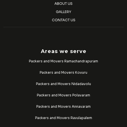
ABOUT US
GALLERY
CONTACT US
Areas we serve
Packers and Movers Ramachandrapuram
Packers and Movers Kovuru
Packers and Movers Nidadavolu
Packers and Movers Polavaram
Packers and Movers Annavaram
Packers and Movers Ravulapalem