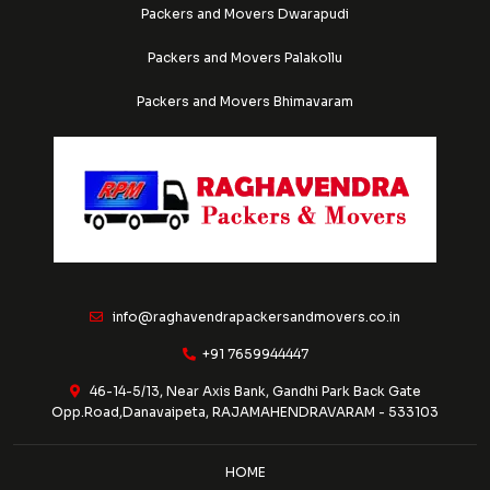
Packers and Movers Dwarapudi
Packers and Movers Palakollu
Packers and Movers Bhimavaram
info@raghavendrapackersandmovers.co.in
+91 7659944447
46-14-5/13, Near Axis Bank, Gandhi Park Back Gate
Opp.Road,Danavaipeta, RAJAMAHENDRAVARAM - 533103
HOME